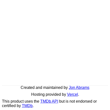
Created and maintained by
Jon Abrams
Hosting provided by
Vercel
.
This product uses the
TMDb API
but is not endorsed or
certified by
TMDb
.