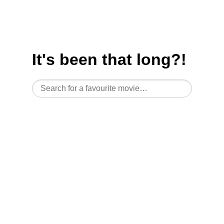
It's been
that
long?!